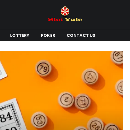
LOTTERY
POKER
CONTACT US