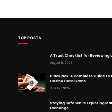
TOP POSTS
A Trust Checklist for Reviewing
August 8, 2026
Blackjack: A Complete Guide to 
Casino Card Game
July 17, 2026
Staying Safe While Exploring Ma
Exchange