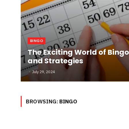
BINGO
The Exciting World of Bingo:
and Strategies
July 29, 2024
BROWSING:
BINGO