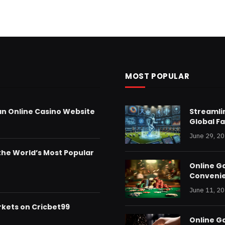
MOST POPULAR
 an Online Casino Website
Streamli
Global F
June 29, 2
the World’s Most Popular
Online G
Convenie
June 11, 2
rkets on Cricbet99
Online G