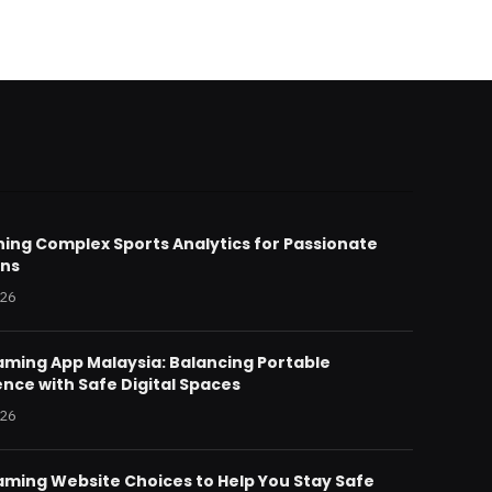
ning Complex Sports Analytics for Passionate
ans
026
aming App Malaysia: Balancing Portable
nce with Safe Digital Spaces
026
aming Website Choices to Help You Stay Safe