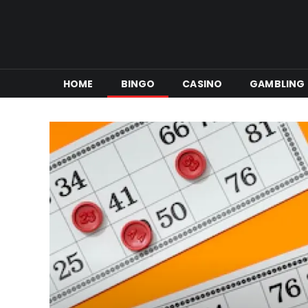
HOME
BINGO
CASINO
GAMBLING