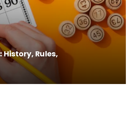
 History, Rules,