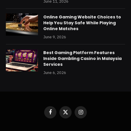
June 11, 2026
Online Gaming Website Choices to
Help You Stay Safe While Playing
Online Matches
June 9, 2026
Best Gaming Platform Features
Inside Gambling Casino in Malaysia
Services
June 6, 2026
Facebook
X
Instagram
(Twitter)