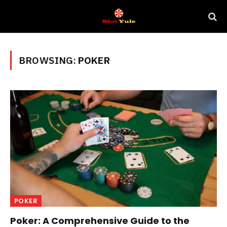
BROWSING:
POKER
POKER
Poker: A Comprehensive Guide to the