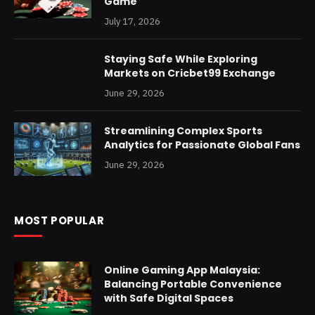
Game
July 17, 2026
Staying Safe While Exploring
Markets on Cricbet99 Exchange
June 29, 2026
Streamlining Complex Sports
Analytics for Passionate Global Fans
June 29, 2026
MOST POPULAR
Online Gaming App Malaysia:
Balancing Portable Convenience
with Safe Digital Spaces