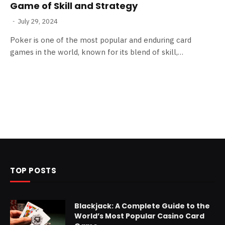
Game of Skill and Strategy
July 29, 2024
Poker is one of the most popular and enduring card
games in the world, known for its blend of skill,…
TOP POSTS
Blackjack: A Complete Guide to the
World’s Most Popular Casino Card