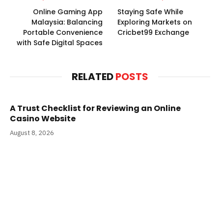
Online Gaming App
Staying Safe While
Malaysia: Balancing
Exploring Markets on
Portable Convenience
Cricbet99 Exchange
with Safe Digital Spaces
RELATED
POSTS
A Trust Checklist for Reviewing an Online
Casino Website
August 8, 2026