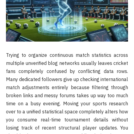
Trying to organize continuous match statistics across
multiple unverified blog networks usually leaves cricket
fans completely confused by conflicting data rows.
Many dedicated followers give up checking international
match adjustments entirely because filtering through
broken links and messy forums takes up way too much
time on a busy evening. Moving your sports research
over to a unified statistical space completely alters how
you consume real-time tournament details without
losing track of recent structural player updates. You