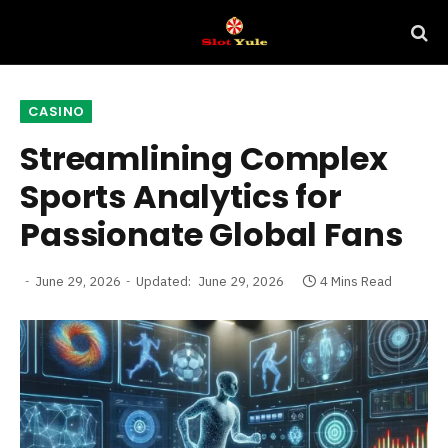
CASINO
Streamlining Complex
Sports Analytics for
Passionate Global Fans
June 29, 2026
Updated:
June 29, 2026
4 Mins Read