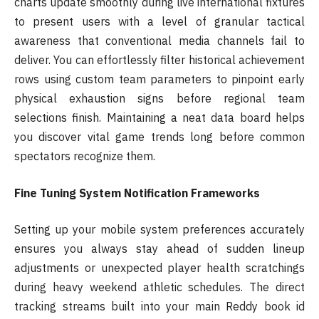
charts update smoothly during live international fixtures
to present users with a level of granular tactical
awareness that conventional media channels fail to
deliver. You can effortlessly filter historical achievement
rows using custom team parameters to pinpoint early
physical exhaustion signs before regional team
selections finish. Maintaining a neat data board helps
you discover vital game trends long before common
spectators recognize them.
Fine Tuning System Notification Frameworks
Setting up your mobile system preferences accurately
ensures you always stay ahead of sudden lineup
adjustments or unexpected player health scratchings
during heavy weekend athletic schedules. The direct
tracking streams built into your main Reddy book id