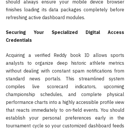
should always ensure your mobile device browser
finishes loading its data packages completely before
refreshing active dashboard modules.
Securing Your Specialized Digital Access
Credentials
Acquiring a verified Reddy book ID allows sports
analysts to organize deep historic athlete metrics
without dealing with constant spam notifications from
standard news portals. This streamlined system
compiles live scorecard indicators, upcoming
championship schedules, and complete physical
performance charts into a highly accessible profile view
that reacts immediately to on-field events. You should
establish your personal preferences early in the
tournament cycle so your customized dashboard feeds