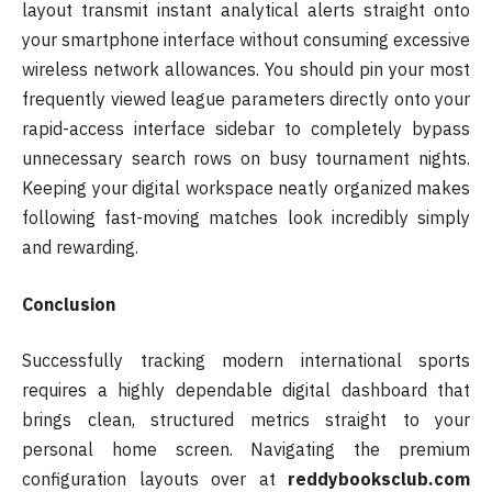
layout transmit instant analytical alerts straight onto
your smartphone interface without consuming excessive
wireless network allowances. You should pin your most
frequently viewed league parameters directly onto your
rapid-access interface sidebar to completely bypass
unnecessary search rows on busy tournament nights.
Keeping your digital workspace neatly organized makes
following fast-moving matches look incredibly simply
and rewarding.
Conclusion
Successfully tracking modern international sports
requires a highly dependable digital dashboard that
brings clean, structured metrics straight to your
personal home screen. Navigating the premium
configuration layouts over at
reddybooksclub.com