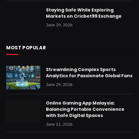
Staying Safe While Exploring
Markets on Cricbet99 Exchange
June 29, 2026
MOST POPULAR
Streamlining Complex Sports
Analytics for Passionate Global Fans
June 29, 2026
Online Gaming App Malaysia:
Balancing Portable Convenience
with Safe Digital Spaces
June 11, 2026