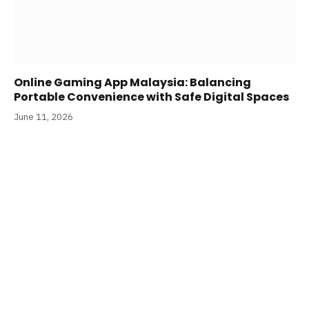
Online Gaming App Malaysia: Balancing
Portable Convenience with Safe Digital Spaces
June 11, 2026