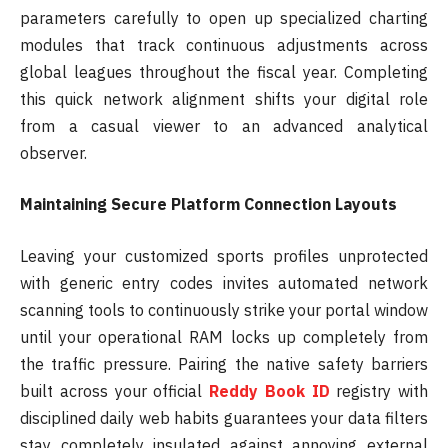
parameters carefully to open up specialized charting
modules that track continuous adjustments across
global leagues throughout the fiscal year. Completing
this quick network alignment shifts your digital role
from a casual viewer to an advanced analytical
observer.
Maintaining Secure Platform Connection Layouts
Leaving your customized sports profiles unprotected
with generic entry codes invites automated network
scanning tools to continuously strike your portal window
until your operational RAM locks up completely from
the traffic pressure. Pairing the native safety barriers
built across your official
Reddy Book ID
registry with
disciplined daily web habits guarantees your data filters
stay completely insulated against annoying external