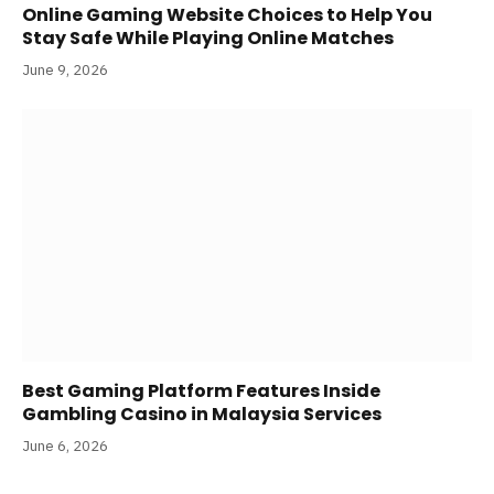
Online Gaming Website Choices to Help You
Stay Safe While Playing Online Matches
June 9, 2026
Best Gaming Platform Features Inside
Gambling Casino in Malaysia Services
June 6, 2026