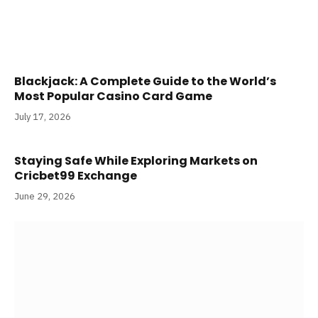
Blackjack: A Complete Guide to the World’s
Most Popular Casino Card Game
July 17, 2026
Staying Safe While Exploring Markets on
Cricbet99 Exchange
June 29, 2026