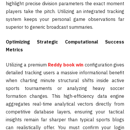
highlight precise division parameters the exact moment
players take the pitch. Utilizing an integrated tracking
system keeps your personal game observations far
superior to generic broadcast summaries.
Optimizing Strategic Computational Success
Metrics
Utilizing a premium
Reddy book win
configuration gives
detailed tracking users a massive informational benefit
when charting minute structural shifts inside active
sports tournaments or analyzing heavy soccer
formation changes. This high-efficiency data engine
aggregates real-time analytical vectors directly from
competitive database layers, ensuring your tactical
insights remain far sharper than typical sports blogs
can realistically offer. You must confirm your login