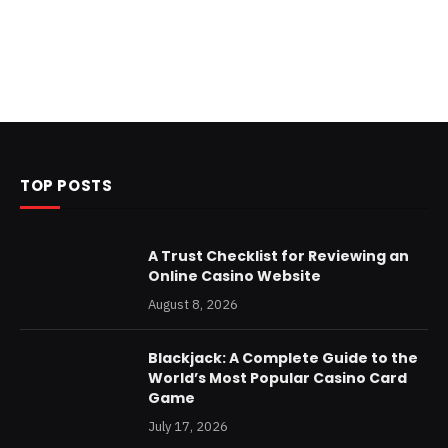
TOP POSTS
A Trust Checklist for Reviewing an
Online Casino Website
August 8, 2026
Blackjack: A Complete Guide to the
World’s Most Popular Casino Card
Game
July 17, 2026