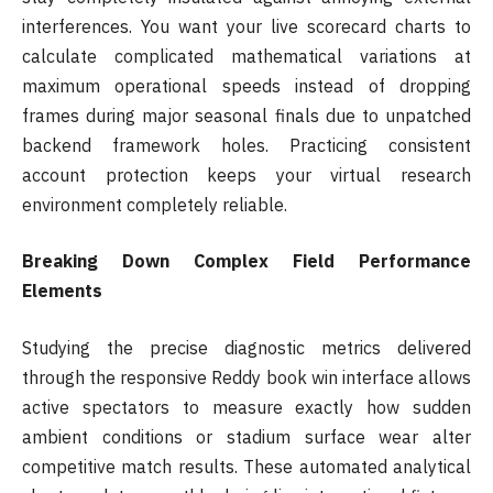
interferences. You want your live scorecard charts to
calculate complicated mathematical variations at
maximum operational speeds instead of dropping
frames during major seasonal finals due to unpatched
backend framework holes. Practicing consistent
account protection keeps your virtual research
environment completely reliable.
Breaking Down Complex Field Performance
Elements
Studying the precise diagnostic metrics delivered
through the responsive Reddy book win interface allows
active spectators to measure exactly how sudden
ambient conditions or stadium surface wear alter
competitive match results. These automated analytical