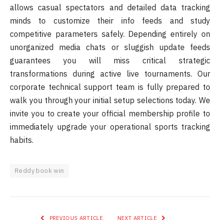
allows casual spectators and detailed data tracking
minds to customize their info feeds and study
competitive parameters safely. Depending entirely on
unorganized media chats or sluggish update feeds
guarantees you will miss critical strategic
transformations during active live tournaments. Our
corporate technical support team is fully prepared to
walk you through your initial setup selections today. We
invite you to create your official membership profile to
immediately upgrade your operational sports tracking
habits.
Reddy book win
PREVIOUS ARTICLE
NEXT ARTICLE