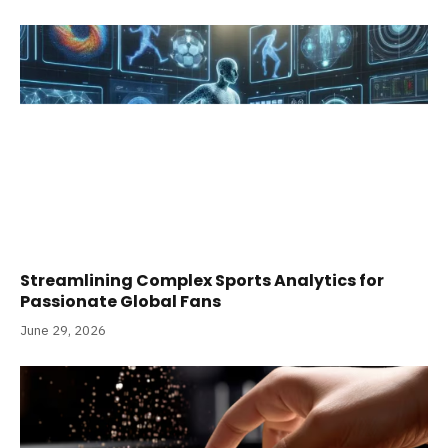
Streamlining Complex Sports Analytics for
Passionate Global Fans
June 29, 2026