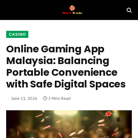
CASINO
Online Gaming App
Malaysia: Balancing
Portable Convenience
with Safe Digital Spaces
June 11, 2026
3 Mins Read