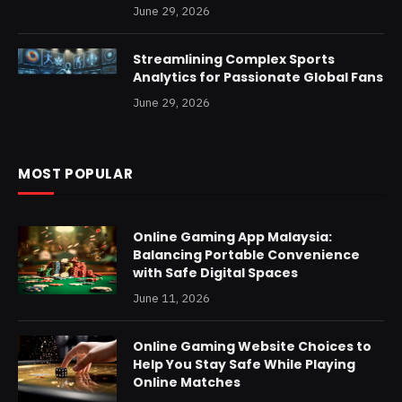
June 29, 2026
Streamlining Complex Sports
Analytics for Passionate Global Fans
June 29, 2026
MOST POPULAR
Online Gaming App Malaysia:
Balancing Portable Convenience
with Safe Digital Spaces
June 11, 2026
Online Gaming Website Choices to
Help You Stay Safe While Playing
Online Matches