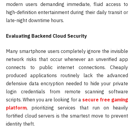
modern users demanding immediate, fluid access to
high-definition entertainment during their daily transit or
late-night downtime hours.
Evaluating Backend Cloud Security
Many smartphone users completely ignore the invisible
network risks that occur whenever an unverified app
connects to public internet connections. Cheaply
produced applications routinely lack the advanced
defensive data encryption needed to hide your private
login credentials from remote scanning software
scripts. When you are looking for a
secure free gaming
platform
, prioritizing services that run on heavily
fortified cloud servers is the smartest move to prevent
identity theft.