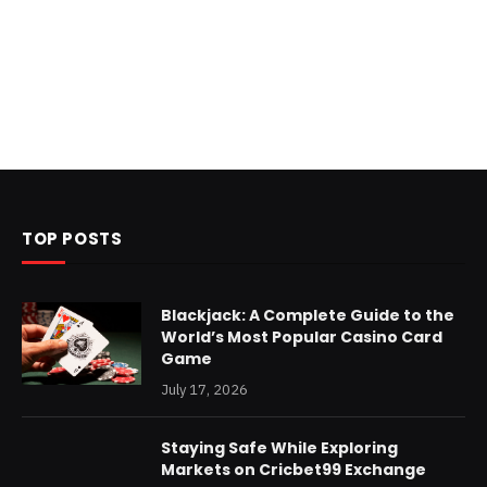
TOP POSTS
Blackjack: A Complete Guide to the
World’s Most Popular Casino Card
Game
July 17, 2026
Staying Safe While Exploring
Markets on Cricbet99 Exchange