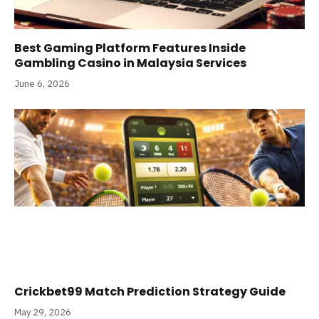
Best Gaming Platform Features Inside
Gambling Casino in Malaysia Services
June 6, 2026
Crickbet99 Match Prediction Strategy Guide
May 29, 2026