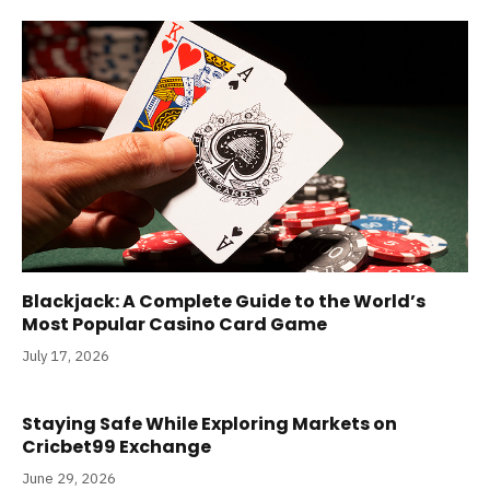
Blackjack: A Complete Guide to the World’s
Most Popular Casino Card Game
July 17, 2026
Staying Safe While Exploring Markets on
Cricbet99 Exchange
June 29, 2026