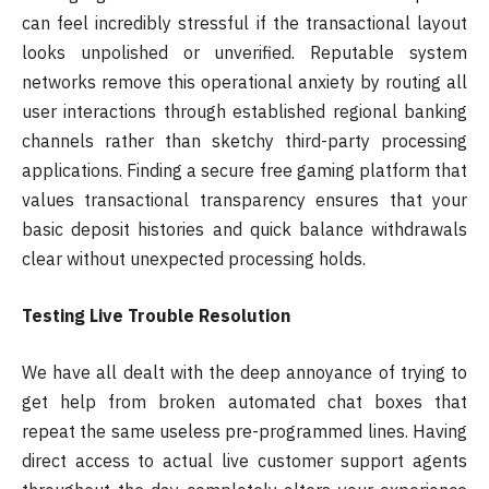
can feel incredibly stressful if the transactional layout
looks unpolished or unverified. Reputable system
networks remove this operational anxiety by routing all
user interactions through established regional banking
channels rather than sketchy third-party processing
applications. Finding a secure free gaming platform that
values transactional transparency ensures that your
basic deposit histories and quick balance withdrawals
clear without unexpected processing holds.
Testing Live Trouble Resolution
We have all dealt with the deep annoyance of trying to
get help from broken automated chat boxes that
repeat the same useless pre-programmed lines. Having
direct access to actual live customer support agents