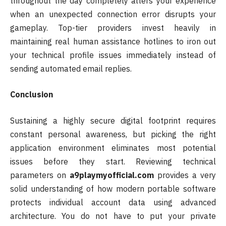
throughout the day completely alters your experience
when an unexpected connection error disrupts your
gameplay. Top-tier providers invest heavily in
maintaining real human assistance hotlines to iron out
your technical profile issues immediately instead of
sending automated email replies.
Conclusion
Sustaining a highly secure digital footprint requires
constant personal awareness, but picking the right
application environment eliminates most potential
issues before they start. Reviewing technical
parameters on
a9playmyofficial.com
provides a very
solid understanding of how modern portable software
protects individual account data using advanced
architecture. You do not have to put your private