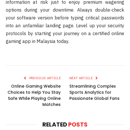
information at risk just to enjoy premium wagering
options during your downtime. Always double-check
your software version before typing critical passwords
into an unfamiliar landing page. Level up your security
protocols by starting your journey on a certified online
gaming app in Malaysia today.
PREVIOUS ARTICLE
NEXT ARTICLE
Online Gaming Website
Streamlining Complex
Choices to Help You Stay
Sports Analytics for
Safe While Playing Online
Passionate Global Fans
Matches
RELATED
POSTS