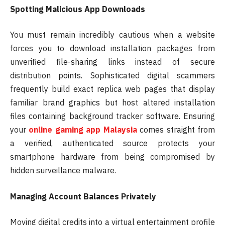
Spotting Malicious App Downloads
You must remain incredibly cautious when a website
forces you to download installation packages from
unverified file-sharing links instead of secure
distribution points. Sophisticated digital scammers
frequently build exact replica web pages that display
familiar brand graphics but host altered installation
files containing background tracker software. Ensuring
your
online gaming app Malaysia
comes straight from
a verified, authenticated source protects your
smartphone hardware from being compromised by
hidden surveillance malware.
Managing Account Balances Privately
Moving digital credits into a virtual entertainment profile