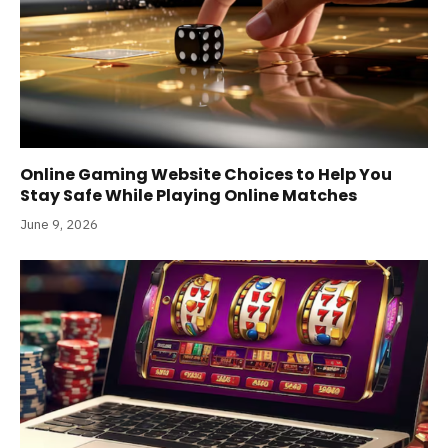
Online Gaming Website Choices to Help You
Stay Safe While Playing Online Matches
June 9, 2026