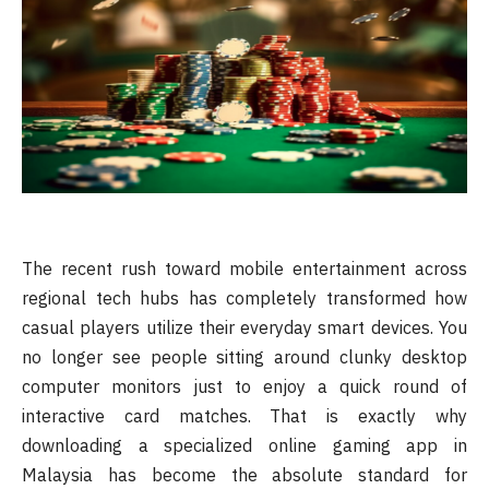
The recent rush toward mobile entertainment across
regional tech hubs has completely transformed how
casual players utilize their everyday smart devices. You
no longer see people sitting around clunky desktop
computer monitors just to enjoy a quick round of
interactive card matches. That is exactly why
downloading a specialized online gaming app in
Malaysia has become the absolute standard for