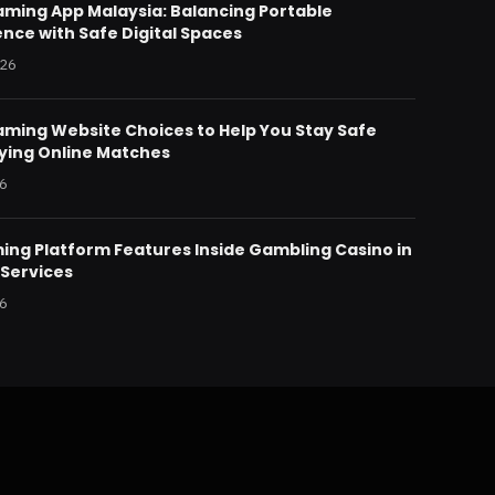
aming App Malaysia: Balancing Portable
nce with Safe Digital Spaces
026
aming Website Choices to Help You Stay Safe
aying Online Matches
26
ing Platform Features Inside Gambling Casino in
 Services
26