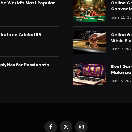
the World’s Most Popular
Online G
Convenie
June 11, 2
rkets on Cricbet99
Online G
While Pl
June 9, 20
lytics for Passionate
Best Gam
Malaysia
June 6, 20
Facebook
X
Instagram