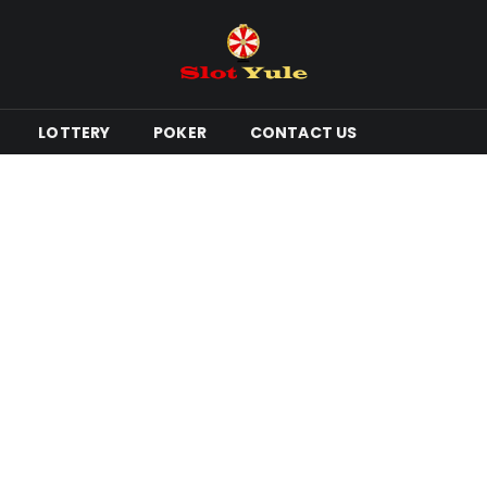
LOTTERY
POKER
CONTACT US