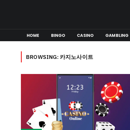
HOME
BINGO
CASINO
GAMBLING
BROWSING:
카지노사이트