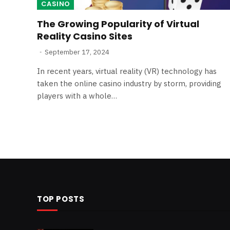
CASINO
The Growing Popularity of Virtual
Reality Casino Sites
September 17, 2024
In recent years, virtual reality (VR) technology has
taken the online casino industry by storm, providing
players with a whole…
TOP POSTS