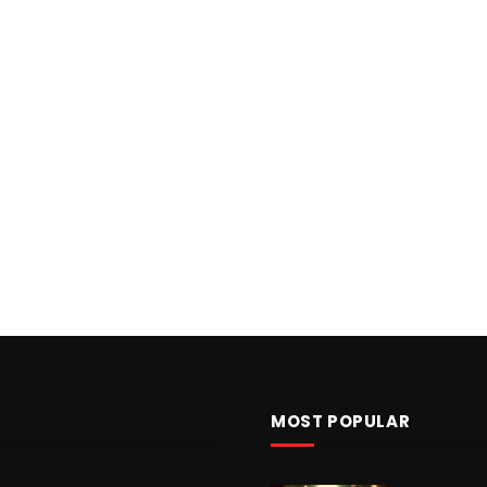
MOST POPULAR