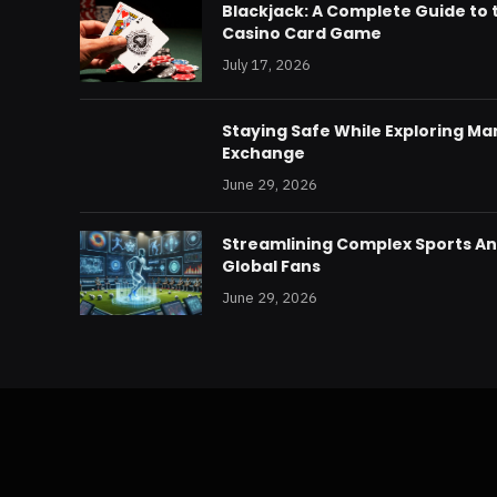
Blackjack: A Complete Guide to 
Casino Card Game
July 17, 2026
Staying Safe While Exploring Ma
Exchange
June 29, 2026
Streamlining Complex Sports Ana
Global Fans
June 29, 2026