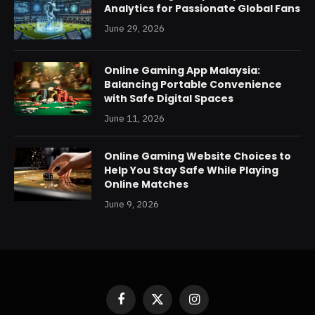
Analytics for Passionate Global Fans
June 29, 2026
Online Gaming App Malaysia:
Balancing Portable Convenience
with Safe Digital Spaces
June 11, 2026
Online Gaming Website Choices to
Help You Stay Safe While Playing
Online Matches
June 9, 2026
Facebook
X
Instagram