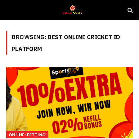
BROWSING:
BEST ONLINE CRICKET ID
PLATFORM
ONLINE-BETTING