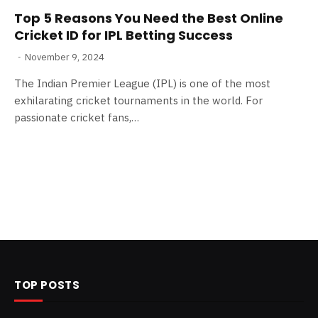
Top 5 Reasons You Need the Best Online
Cricket ID for IPL Betting Success
November 9, 2024
The Indian Premier League (IPL) is one of the most
exhilarating cricket tournaments in the world. For
passionate cricket fans,…
TOP POSTS