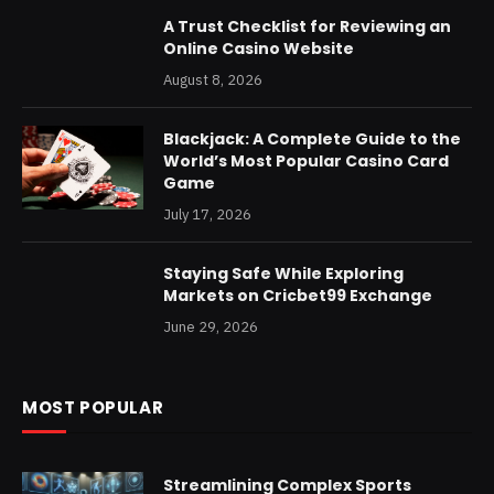
A Trust Checklist for Reviewing an
Online Casino Website
August 8, 2026
Blackjack: A Complete Guide to the
World’s Most Popular Casino Card
Game
July 17, 2026
Staying Safe While Exploring
Markets on Cricbet99 Exchange
June 29, 2026
MOST POPULAR
Streamlining Complex Sports