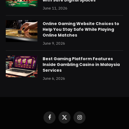
June 11, 2026
Online Gaming Website Choices to
Help You Stay Safe While Playing
Online Matches
June 9, 2026
Best Gaming Platform Features
Inside Gambling Casino in Malaysia
Services
June 6, 2026
Facebook
X
Instagram
(Twitter)