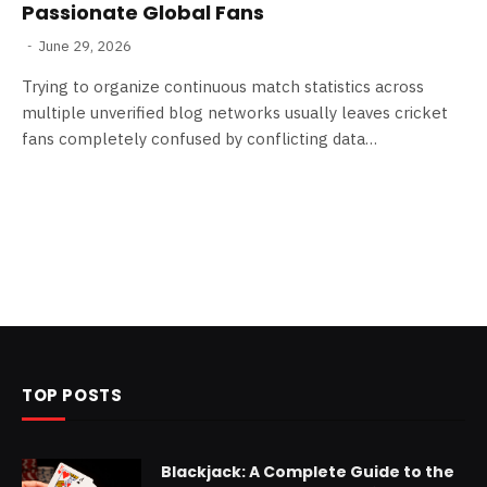
Passionate Global Fans
June 29, 2026
Trying to organize continuous match statistics across
multiple unverified blog networks usually leaves cricket
fans completely confused by conflicting data…
TOP POSTS
Blackjack: A Complete Guide to the