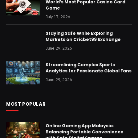
World’s Most Popular Casino Card
Game
July 17, 2026
Staying Safe While Exploring
Markets on Cricbet99 Exchange
June 29, 2026
Streamlining Complex Sports
Analytics for Passionate Global Fans
June 29, 2026
MOST POPULAR
Online Gaming App Malaysia:
Balancing Portable Convenience
with Safe Digital Spaces