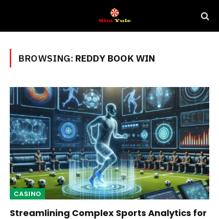
BROWSING:
REDDY BOOK WIN
CASINO
Streamlining Complex Sports Analytics for