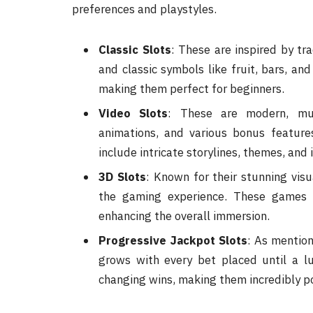
preferences and playstyles.
Classic Slots
: These are inspired by tra
and classic symbols like fruit, bars, an
making them perfect for beginners.
Video Slots
: These are modern, mul
animations, and various bonus feature
include intricate storylines, themes, and 
3D Slots
: Known for their stunning vis
the gaming experience. These games o
enhancing the overall immersion.
Progressive Jackpot Slots
: As mention
grows with every bet placed until a lu
changing wins, making them incredibly p