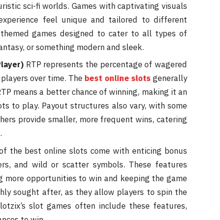
istic sci-fi worlds. Games with captivating visuals
perience feel unique and tailored to different
of themed games designed to cater to all types of
fantasy, or something modern and sleek.
layer)
RTP represents the percentage of wagered
 players over time. The
best online slots
generally
RTP means a better chance of winning, making it an
ts to play. Payout structures also vary, with some
thers provide smaller, more frequent wins, catering
.
f the best online slots come with enticing bonus
iers, and wild or scatter symbols. These features
ng more opportunities to win and keeping the game
ighly sought after, as they allow players to spin the
lotzix’s slot games often include these features,
ances to win.