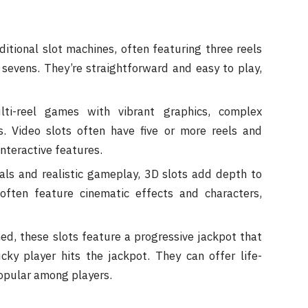
ditional slot machines, often featuring three reels
d sevens. They’re straightforward and easy to play,
ti-reel games with vibrant graphics, complex
s. Video slots often have five or more reels and
interactive features.
uals and realistic gameplay, 3D slots add depth to
ften feature cinematic effects and characters,
ed, these slots feature a progressive jackpot that
cky player hits the jackpot. They can offer life-
opular among players.