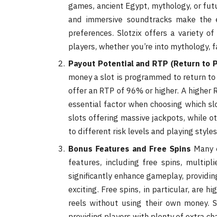
games, ancient Egypt, mythology, or futur
and immersive soundtracks make the ex
preferences. Slotzix offers a variety 
players, whether you’re into mythology, 
Payout Potential and RTP (Return to P
money a slot is programmed to return to
offer an RTP of 96% or higher. A higher 
essential factor when choosing which slo
slots offering massive jackpots, while o
to different risk levels and playing styles
Bonus Features and Free Spins
Many o
features, including free spins, multipl
significantly enhance gameplay, providi
exciting. Free spins, in particular, are h
reels without using their own money. S
providing players with plenty of extra ch