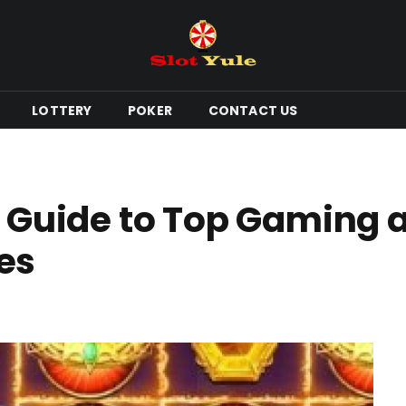
LOTTERY
POKER
CONTACT US
 A Guide to Top Gaming 
es