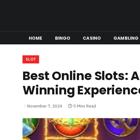
HOME
BINGO
CASINO
GAMBLING
SLOT
Best Online Slots:
Winning Experienc
November 7, 2024
5 Mins Read