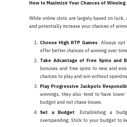
How to Maximize Your Chances of Winning
While online slots are largely based on luck,
and potentially increase your chances of winni
Choose High RTP Games
: Always opt
offer better chances of winning over time
Take Advantage of Free Spins and 
bonuses and free spins to new and exis
chances to play and win without spendi
Play Progressive Jackpots Responsib
winnings, they also tend to have lower 
budget and not chase losses.
Set a Budget
: Establishing a bud
overspending. Stick to your budget to 