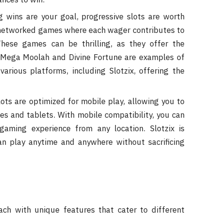
g wins are your goal, progressive slots are worth
e networked games where each wager contributes to
 These games can be thrilling, as they offer the
e Mega Moolah and Divine Fortune are examples of
various platforms, including Slotzix, offering the
ots are optimized for mobile play, allowing you to
s and tablets. With mobile compatibility, you can
aming experience from any location. Slotzix is
an play anytime and anywhere without sacrificing
ach with unique features that cater to different