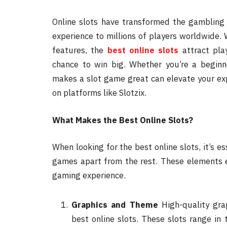
Online slots have transformed the gambling 
experience to millions of players worldwide. 
features, the
best online slots
attract play
chance to win big. Whether you’re a beginn
makes a slot game great can elevate your ex
on platforms like Slotzix.
What Makes the Best Online Slots?
When looking for the best online slots, it’s es
games apart from the rest. These elements en
gaming experience.
Graphics and Theme
High-quality gra
best online slots. These slots range in