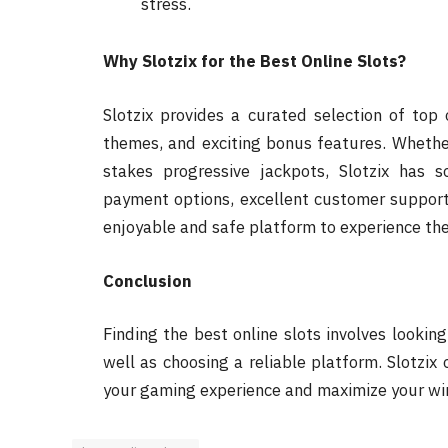
stress.
Why Slotzix for the Best Online Slots?
Slotzix provides a curated selection of top 
themes, and exciting bonus features. Whether y
stakes progressive jackpots, Slotzix has 
payment options, excellent customer support, 
enjoyable and safe platform to experience the 
Conclusion
Finding the best online slots involves lookin
well as choosing a reliable platform. Slotzix
your gaming experience and maximize your win