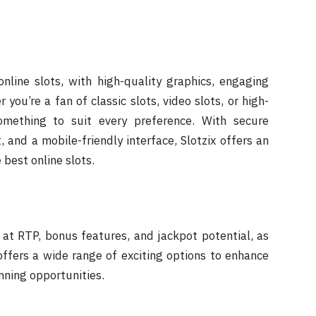
online slots, with high-quality graphics, engaging
ou’re a fan of classic slots, video slots, or high-
something to suit every preference. With secure
and a mobile-friendly interface, Slotzix offers an
best online slots.
g at RTP, bonus features, and jackpot potential, as
 offers a wide range of exciting options to enhance
ning opportunities.