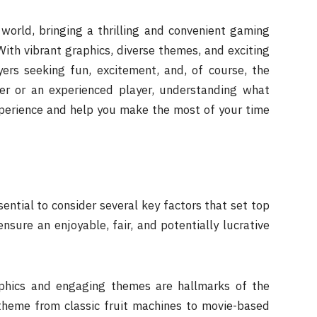
world, bringing a thrilling and convenient gaming
With vibrant graphics, diverse themes, and exciting
ers seeking fun, excitement, and, of course, the
er or an experienced player, understanding what
perience and help you make the most of your time
sential to consider several key factors that set top
sure an enjoyable, fair, and potentially lucrative
phics and engaging themes are hallmarks of the
 theme from classic fruit machines to movie-based