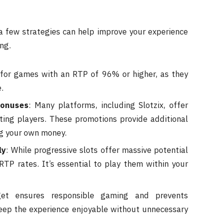
 a few strategies can help improve your experience
ng.
 for games with an RTP of 96% or higher, as they
.
Bonuses
: Many platforms, including Slotzix, offer
ting players. These promotions provide additional
ng your own money.
ly
: While progressive slots offer massive potential
RTP rates. It’s essential to play them within your
get ensures responsible gaming and prevents
keep the experience enjoyable without unnecessary