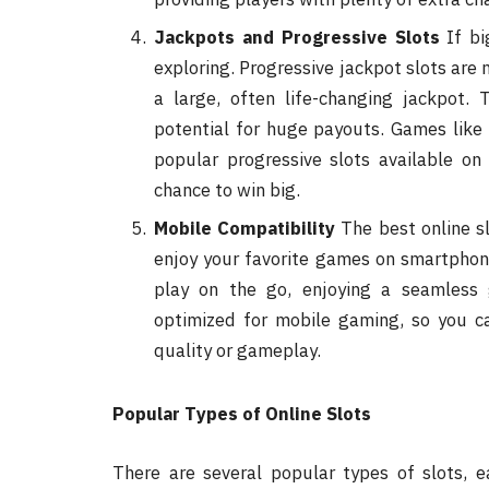
Jackpots and Progressive Slots
If bi
exploring. Progressive jackpot slots ar
a large, often life-changing jackpot.
potential for huge payouts. Games lik
popular progressive slots available on 
chance to win big.
Mobile Compatibility
The best online sl
enjoy your favorite games on smartphone
play on the go, enjoying a seamless g
optimized for mobile gaming, so you c
quality or gameplay.
Popular Types of Online Slots
There are several popular types of slots, e