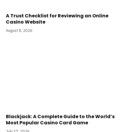
A Trust Checklist for Reviewing an Online
Casino Website
August 8, 2026
Blackjack: A Complete Guide to the World’s
Most Popular Casino Card Game
July 17, 2026