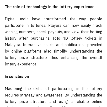
The role of technology in the lottery experience
Digital tools have transformed the way people
participate in lotteries. Players can now easily track
winning numbers, check payouts, and view their betting
history after purchasing Toto 4D lottery tickets in
Malaysia. Interactive charts and notifications provided
by online platforms also simplify understanding the
lottery prize structure, thus enhancing the overall
lottery experience.
in conclusion
Mastering the skills of participating in the lottery
requires strategy and awareness. By understanding the
lottery prize structure and using a reliable online