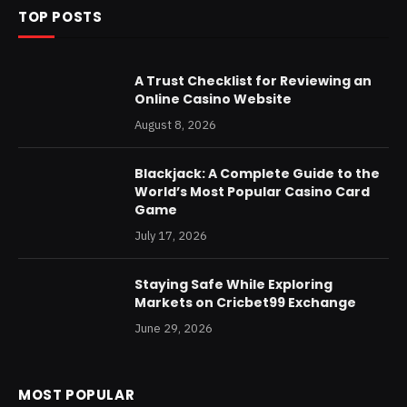
TOP POSTS
A Trust Checklist for Reviewing an
Online Casino Website
August 8, 2026
Blackjack: A Complete Guide to the
World’s Most Popular Casino Card
Game
July 17, 2026
Staying Safe While Exploring
Markets on Cricbet99 Exchange
June 29, 2026
MOST POPULAR