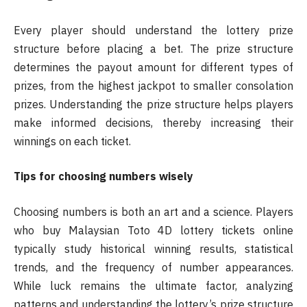
Every player should understand the lottery prize
structure before placing a bet. The prize structure
determines the payout amount for different types of
prizes, from the highest jackpot to smaller consolation
prizes. Understanding the prize structure helps players
make informed decisions, thereby increasing their
winnings on each ticket.
Tips for choosing numbers wisely
Choosing numbers is both an art and a science. Players
who buy Malaysian Toto 4D lottery tickets online
typically study historical winning results, statistical
trends, and the frequency of number appearances.
While luck remains the ultimate factor, analyzing
patterns and understanding the lottery’s prize structure