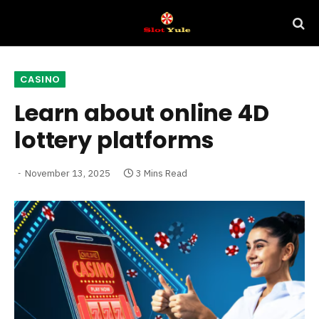
CASINO
Learn about online 4D
lottery platforms
November 13, 2025
3 Mins Read