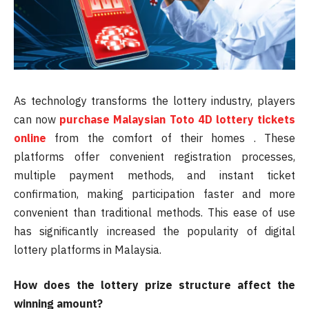
As technology transforms the lottery industry, players
can now
purchase Malaysian Toto 4D lottery tickets
online
from the comfort of their homes . These
platforms offer convenient registration processes,
multiple payment methods, and instant ticket
confirmation, making participation faster and more
convenient than traditional methods. This ease of use
has significantly increased the popularity of digital
lottery platforms in Malaysia.
How does the lottery prize structure affect the
winning amount?