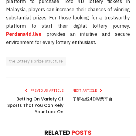
platform to purchase Toto 4D lottery tickets in
Malaysia, players can increase their chances of winning
substantial prizes. For those looking for a trustworthy
platform to start their digital lottery journey,
Perdana4d.live
provides an intuitive and secure
environment for every lottery enthusiast.
the lottery's prize structure
PREVIOUS ARTICLE
NEXT ARTICLE
Betting On Variety Of
了解在线4D彩票平台
Sports That You Can Rely
Your Luck On
RELATED
POSTS