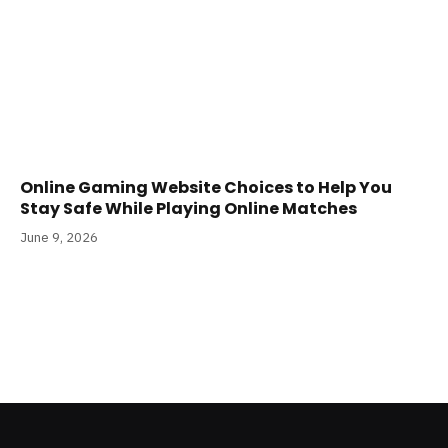
Online Gaming Website Choices to Help You
Stay Safe While Playing Online Matches
June 9, 2026