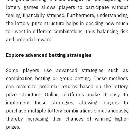
lottery games allows players to participate without
feeling financially strained. Furthermore, understanding
the lottery prize structure helps in deciding how much
to invest in different combinations, thus balancing risk
and potential reward.
Explore advanced betting strategies
Some players use advanced strategies such as
combination betting or group betting. These methods
can maximize potential returns based on the lottery
prize structure. Online platforms make it easy to
implement these strategies, allowing players to
purchase multiple lottery combinations simultaneously,
thereby increasing their chances of winning higher
prizes.