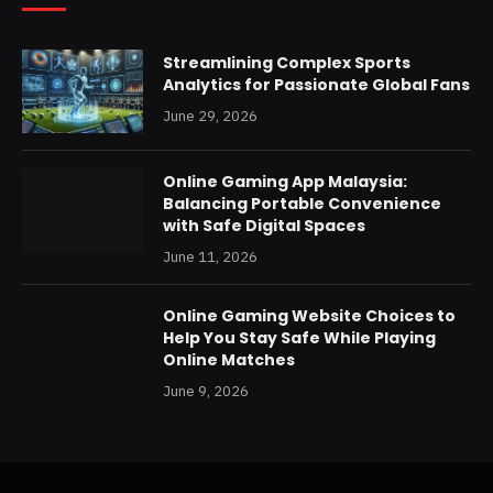
Streamlining Complex Sports
Analytics for Passionate Global Fans
June 29, 2026
Online Gaming App Malaysia:
Balancing Portable Convenience
with Safe Digital Spaces
June 11, 2026
Online Gaming Website Choices to
Help You Stay Safe While Playing
Online Matches
June 9, 2026