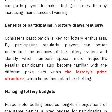
can guide players to make strategic choices, thereby
increasing their chances of winning.
Benefits of participating in lottery draws regularly
Consistent participation is key for lottery enthusiasts.
By participating regularly, players can better
understand the nuances of the lottery system and
identify which numbers appear more frequently.
Regular participants also become familiar with the
different prize tiers within
the lottery’s prize
structure
, which helps them plan their betting.
Managing lottery budgets
Responsible betting ensures long-term enjoyment of
the game. Setting a fixed budget for participating in