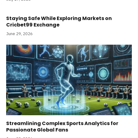
Staying Safe While Exploring Markets on
Cricbet99 Exchange
June 29, 2026
Streamlining Complex Sports Analytics for
Passionate Global Fans