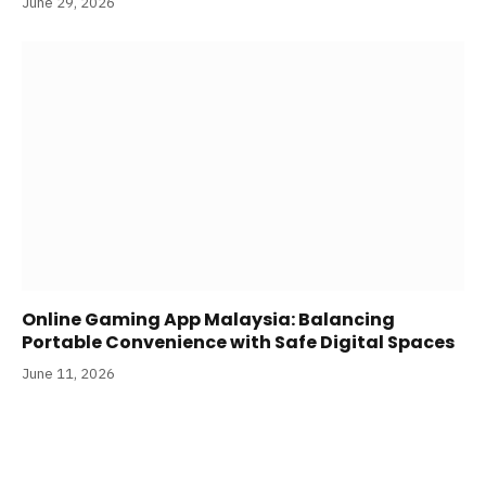
June 29, 2026
Online Gaming App Malaysia: Balancing
Portable Convenience with Safe Digital Spaces
June 11, 2026